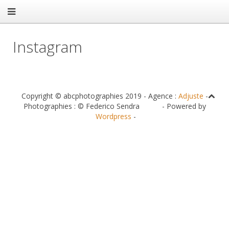
Instagram
Copyright © abcphotographies 2019 - Agence :
Adjuste
-
Photographies : © Federico Sendra - Powered by
Wordpress
-