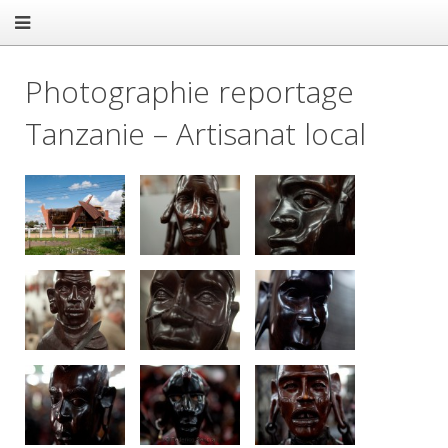
Photographie reportage
Tanzanie – Artisanat local