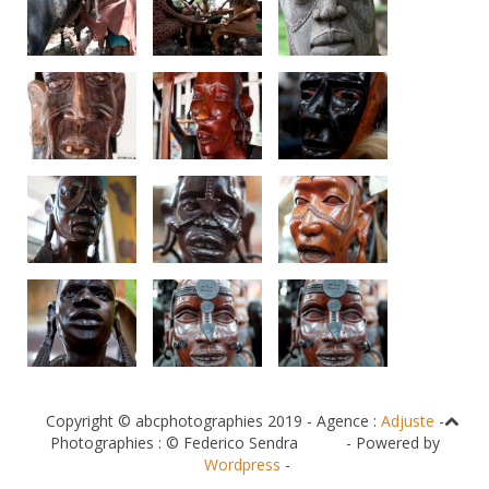
Copyright © abcphotographies 2019 - Agence :
Adjuste
-
Photographies : © Federico Sendra - Powered by
Wordpress
-